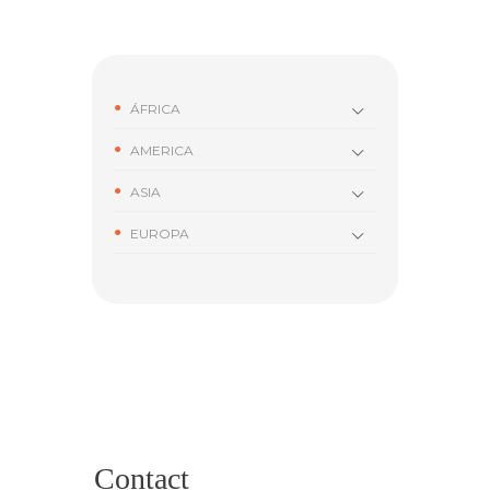
ÁFRICA
AMERICA
ASIA
EUROPA
Contact