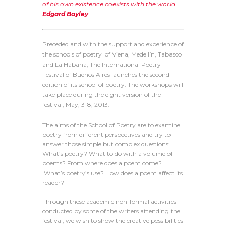
of his own existence coexists with the world.
Edgard Bayley
Preceded and with the support and experience of
the schools of poetry of Viena, Medellín, Tabasco
and La Habana, The International Poetry
Festival of Buenos Aires launches the second
edition of its school of poetry. The workshops will
take place during the eight version of the
festival, May, 3-8, 2013.
The aims of the School of Poetry are to examine
poetry from different perspectives and try to
answer those simple but complex questions:
What’s poetry? What to do with a volume of
poems? From where does a poem come?
What’s poetry’s use? How does a poem affect its
reader?
Through these academic non-formal activities
conducted by some of the writers attending the
festival, we wish to show the creative possibilities