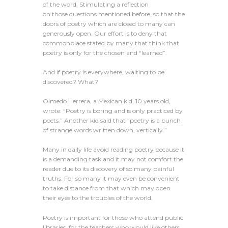
of the word. Stimulating a reflection
on those questions mentioned before, so that the
doors of poetry which are closed to many can
generously open. Our effort is to deny that
commonplace stated by many that think that
poetry is only for the chosen and “learned”.
And if poetry is everywhere, waiting to be
discovered? What?
Olmedo Herrera, a Mexican kid, 10 years old,
wrote: “Poetry is boring and is only practiced by
poets.” Another kid said that “poetry is a bunch
of strange words written down, vertically.”
Many in daily life avoid reading poetry because it
is a demanding task and it may not comfort the
reader due to its discovery of so many painful
truths. For so many it may even be convenient
to take distance from that which may open
their eyes to the troubles of the world.
Poetry is important for those who attend public
libraries, for the teachers who would like others