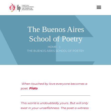
The Buenos Aires
School of Poetry
HOME
THE BUENOS AIRES SCHOOL OF POETRY
When touched by love everyone becomes a
poet.
Plato
This world is undoubtedly yours. But will only
exist in your unselfishness. The poet a witness