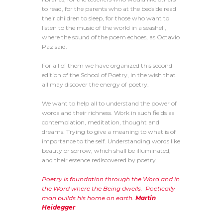
to read, for the parents who at the bedside read
their children to sleep, for those who want to
listen to the music of the world in a seashell,
where the sound of the poem echoes, as Octavio
Paz said.
For all of them we have organized this second
edition of the School of Poetry, in the wish that
all may discover the energy of poetry.
We want to help all to understand the power of
words and their richness. Work in such fields as
contemplation, meditation, thought and
dreams. Trying to give a meaning to what is of
importance to the self. Understanding words like
beauty or sorrow, which shall be illuminated,
and their essence rediscovered by poetry.
Poetry is foundation through the Word and in
the Word where the Being dwells. Poetically
man builds his home on earth.
Martin
Heidegger