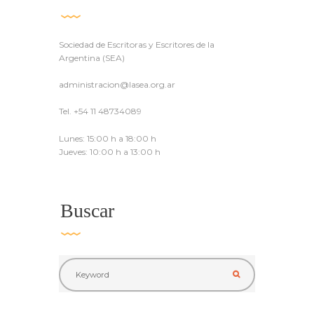
Sociedad de Escritoras y Escritores de la
Argentina (SEA)
administracion@lasea.org.ar
Tel. +54 11 48734089
Lunes: 15:00 h a 18:00 h
Jueves: 10:00 h a 13:00 h
Buscar