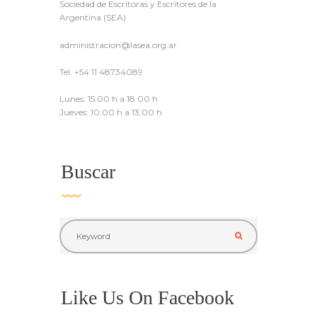
Sociedad de Escritoras y Escritores de la
Argentina (SEA)
administracion@lasea.org.ar
Tel. +54 11 48734089
Lunes: 15:00 h a 18:00 h
Jueves: 10:00 h a 13:00 h
Buscar
Like Us On Facebook