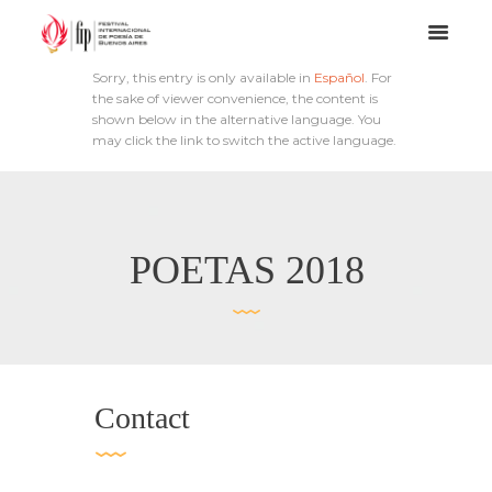
Sorry, this entry is only available in
Español
. For
the sake of viewer convenience, the content is
shown below in the alternative language. You
may click the link to switch the active language.
POETAS 2018
Contact