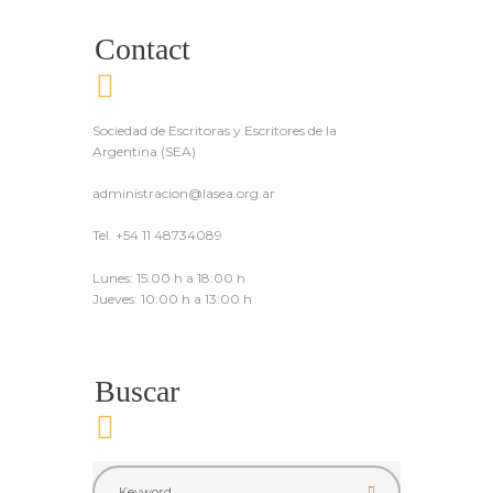
Contact
Sociedad de Escritoras y Escritores de la
Argentina (SEA)
administracion@lasea.org.ar
Tel. +54 11 48734089
Lunes: 15:00 h a 18:00 h
Jueves: 10:00 h a 13:00 h
Buscar