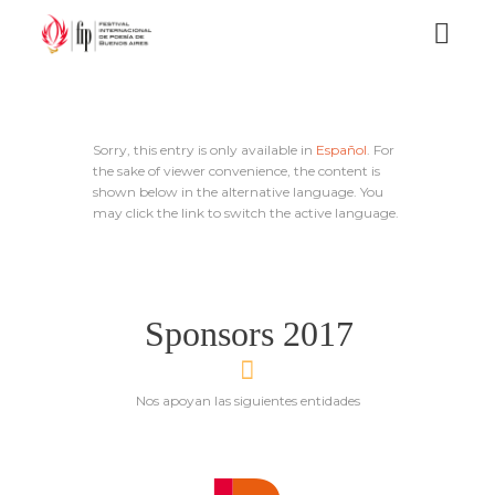
Sorry, this entry is only available in
Español
. For
the sake of viewer convenience, the content is
shown below in the alternative language. You
may click the link to switch the active language.
Sponsors 2017
Nos apoyan las siguientes entidades