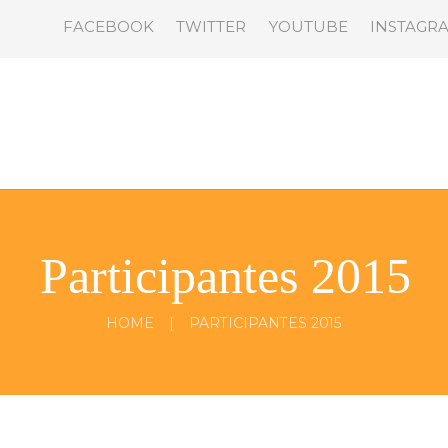
FACEBOOK
TWITTER
YOUTUBE
INSTAGR
Participantes 2015
HOME
PARTICIPANTES 2015