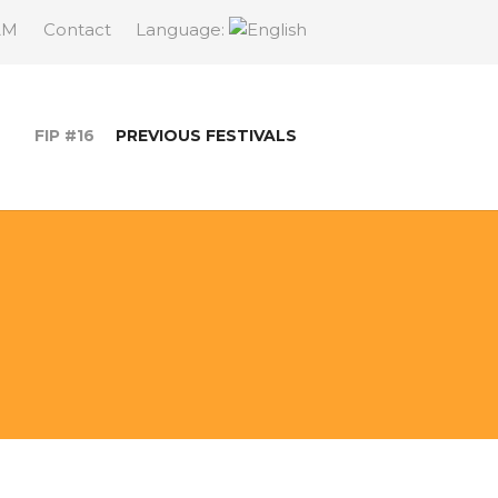
AM
Contact
Language:
FIP #16
PREVIOUS FESTIVALS